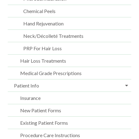
Chemical Peels
Hand Rejuvenation
Neck/Décolleté Treatments
PRP For Hair Loss
Hair Loss Treatments
Medical Grade Prescriptions
Patient Info
Insurance
New Patient Forms
Existing Patient Forms
Procedure Care Instructions