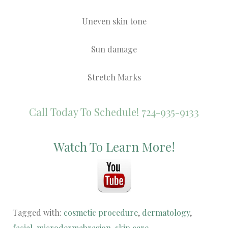
Uneven skin tone
Sun damage
Stretch Marks
Call Today To Schedule! 724-935-9133
Watch To Learn More!
Tagged with:
cosmetic procedure
,
dermatology
,
facial
,
microdermabrasion
,
skin care