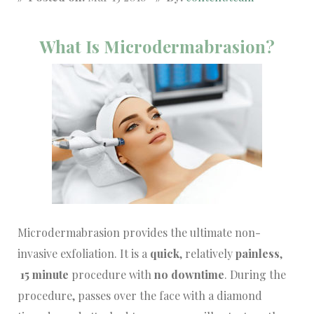
What Is Microdermabrasion?
Microdermabrasion provides the ultimate non-
invasive exfoliation. It is a
quick
, relatively
painless
,
15 minute
procedure with
no downtime
. During the
procedure, passes over the face with a diamond