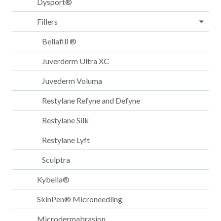
Dysport®
Fillers
Bellafill ®
Juverderm Ultra XC
Juvederm Voluma
Restylane Refyne and Defyne
Restylane Silk
Restylane Lyft
Sculptra
Kybella®
SkinPen® Microneedling
Microdermabrasion