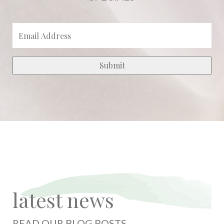
latest news
READ OUR BLOG POSTS