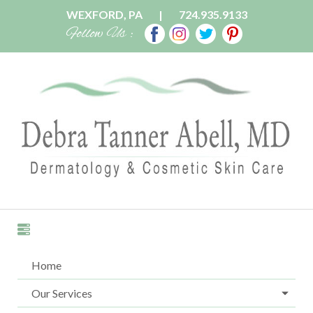
WEXFORD, PA
|
724.935.9133
Follow Us :
Home
Our Services