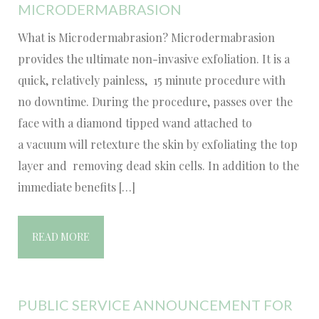
MICRODERMABRASION
What is Microdermabrasion? Microdermabrasion
provides the ultimate non-invasive exfoliation. It is a
quick, relatively painless, 15 minute procedure with
no downtime. During the procedure, passes over the
face with a diamond tipped wand attached to
a vacuum will retexture the skin by exfoliating the top
layer and removing dead skin cells. In addition to the
immediate benefits […]
READ MORE
PUBLIC SERVICE ANNOUNCEMENT FOR