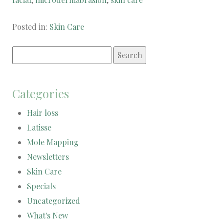
Posted in:
Skin Care
Search
for:
Categories
Hair loss
Latisse
Mole Mapping
Newsletters
Skin Care
Specials
Uncategorized
What's New