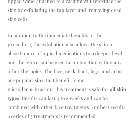
tipped wand attached to a vacuum will retexture the
skin by exfoliating the top layer and removing dead
skin cells.
In addition to the immediate benefits of the
procedure, the exfoliation also allows the skin to
absorb more of topical medications to a deeper level
and therefore can be used in conjunction with many
other therapies. The face, neck, back, legs, and arms
are popular sites that benefit from
microdermabrasion. This treatment is safe for
all skin
types
. Results can last 4 to 8 weeks and can be
combined with other face treatments. For best results,
a series of 3 treatments is recommended.