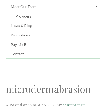
Meet Our Team
Providers
News & Blog
Promotions
Pay My Bill
Contact
microdermabrasion
Posted on:
Mar 15 2018
By:
content.team