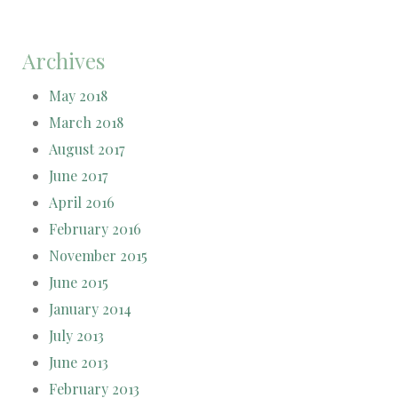
Archives
May 2018
March 2018
August 2017
June 2017
April 2016
February 2016
November 2015
June 2015
January 2014
July 2013
June 2013
February 2013