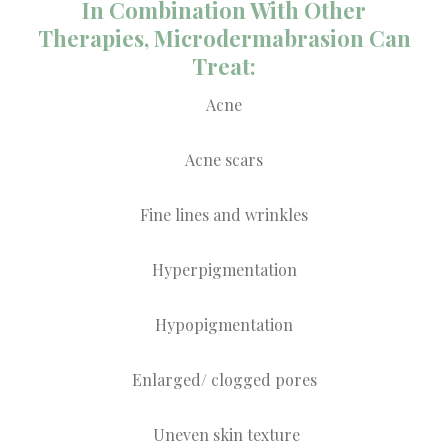
In Combination With Other
Therapies, Microdermabrasion Can
Treat:
Acne
Acne scars
Fine lines and wrinkles
Hyperpigmentation
Hypopigmentation
Enlarged/ clogged pores
Uneven skin texture