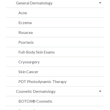
General Dermatology
Acne
Eczema
Rosacea
Psoriasis
Full-Body Skin Exams
Cryosurgery
Skin Cancer
PDT Photodynamic Therapy
Cosmetic Dermatology
BOTOX® Cosmetic