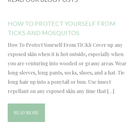
HOW TO PROTECT YOURSELF FROM
TICKS AND MOSQUITOS
How To Protect Yourself From TICKS Cover up any
exposed skin when it is hot outside, especially when
you are venturing into wooded or grassy areas. Wear
long sleeves, long pants, socks, shoes, and a hat. Tie
long hair up into a ponytail or bun. Use insect
repellant on any exposed skin any time that […]
READ MORE