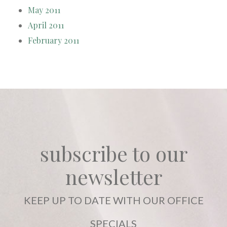
May 2011
April 2011
February 2011
subscribe to our
newsletter
KEEP UP TO DATE WITH OUR OFFICE
SPECIALS