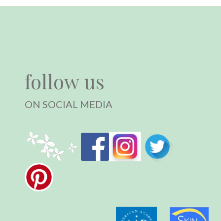
follow us
ON SOCIAL MEDIA