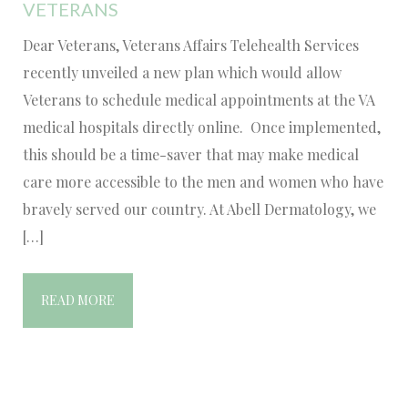
VETERANS
Dear Veterans, Veterans Affairs Telehealth Services
recently unveiled a new plan which would allow
Veterans to schedule medical appointments at the VA
medical hospitals directly online. Once implemented,
this should be a time-saver that may make medical
care more accessible to the men and women who have
bravely served our country. At Abell Dermatology, we
[…]
READ MORE