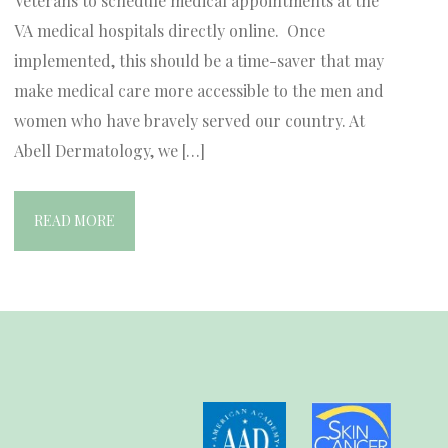
Veterans to schedule medical appointments at the
VA medical hospitals directly online. Once
implemented, this should be a time-saver that may
make medical care more accessible to the men and
women who have bravely served our country. At
Abell Dermatology, we […]
READ MORE