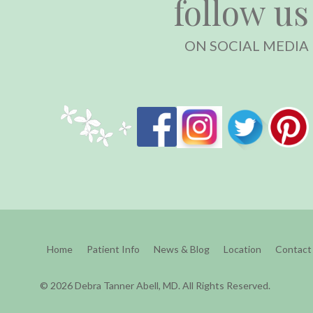
follow us
ON SOCIAL MEDIA
Home
Patient Info
News & Blog
Location
Contact
© 2026 Debra Tanner Abell, MD. All Rights Reserved.