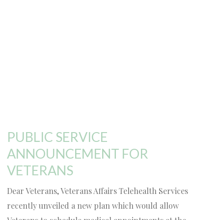
PUBLIC SERVICE
ANNOUNCEMENT FOR
VETERANS
Dear Veterans, Veterans Affairs Telehealth Services
recently unveiled a new plan which would allow