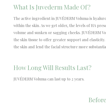
What Is Juvederm Made Of?
The active ingredient in JUVÉDERM Voluma is hyaluron
within the skin. As we get older, the levels of HA prese
volume and sunken or sagging cheeks. JUVÉDERM Volum
the skin tissue to offer greater support and elasticit
the skin and lend the facial structure more substantial
How Long Will Results Last?
JUVÉDERM Voluma can last up to 2 years.
Before