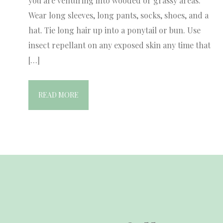
you are venturing into wooded or grassy areas.
Wear long sleeves, long pants, socks, shoes, and a
hat. Tie long hair up into a ponytail or bun. Use
insect repellant on any exposed skin any time that
[…]
READ MORE