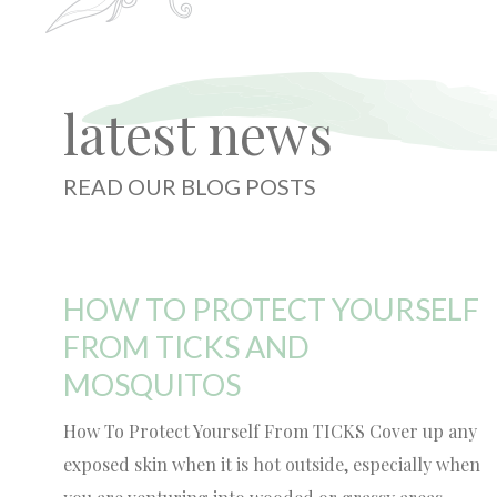
latest news
READ OUR BLOG POSTS
HOW TO PROTECT YOURSELF
FROM TICKS AND
MOSQUITOS
How To Protect Yourself From TICKS Cover up any
exposed skin when it is hot outside, especially when