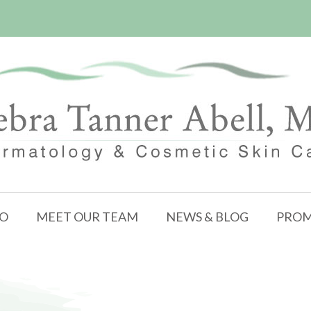
FO
MEET OUR TEAM
NEWS & BLOG
PROM