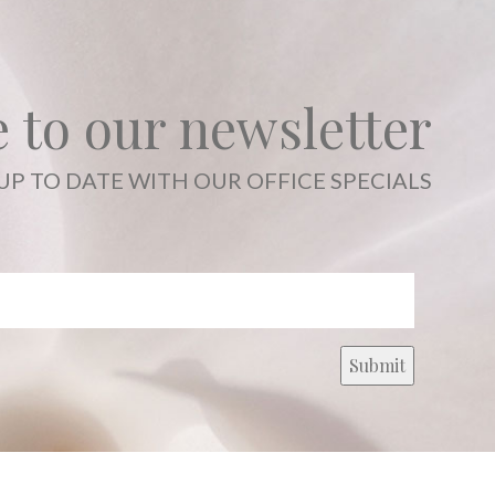
 to our newsletter
UP TO DATE WITH OUR OFFICE SPECIALS