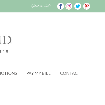
Follow Us :
OTIONS
PAY MY BILL
CONTACT