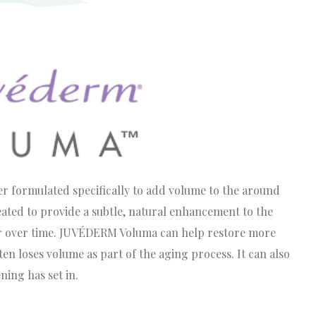
formulated specifically to add volume to the around
reated to provide a subtle, natural enhancement to the
ur over time. JUVÉDERM Voluma can help restore more
en loses volume as part of the aging process. It can also
ning has set in.