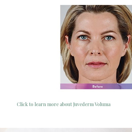
Click to learn more about Juvederm Voluma