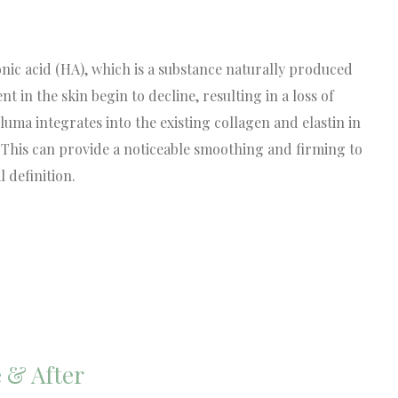
ic acid (HA), which is a substance naturally produced
nt in the skin begin to decline, resulting in a loss of
a integrates into the existing collagen and elastin in
y. This can provide a noticeable smoothing and firming to
 definition.
 & After