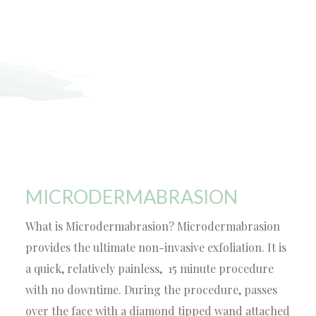
MICRODERMABRASION
What is Microdermabrasion? Microdermabrasion
provides the ultimate non-invasive exfoliation. It is
a quick, relatively painless, 15 minute procedure
with no downtime. During the procedure, passes
over the face with a diamond tipped wand attached