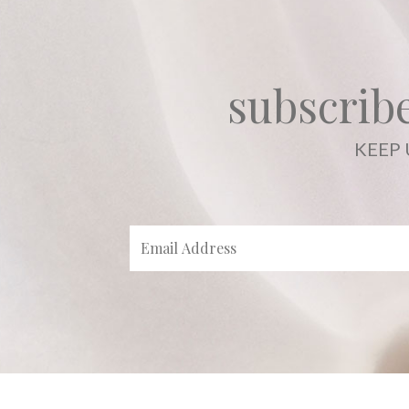
subscribe
KEEP 