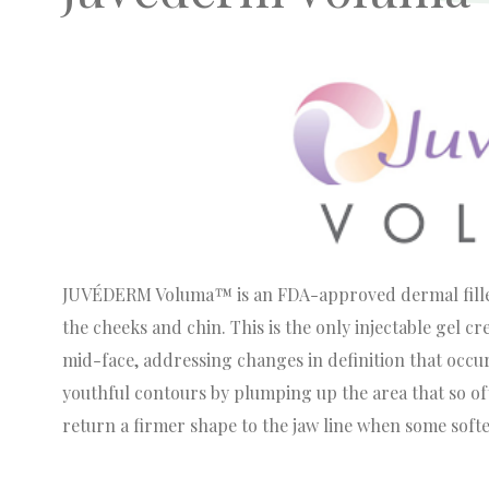
JUVÉDERM Voluma™ is an FDA-approved dermal filler 
the cheeks and chin. This is the only injectable gel c
mid-face, addressing changes in definition that occ
youthful contours by plumping up the area that so oft
return a firmer shape to the jaw line when some softe