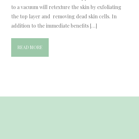
to a vacuum will retexture the skin by exfoliating
the top layer and removing dead skin cells. In
addition to the immediate benefits […]
READ MORE