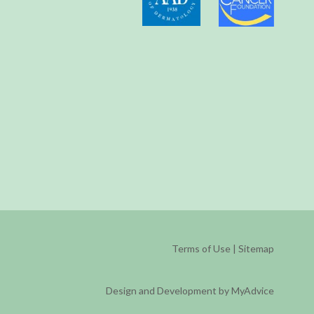
Terms of Use
|
Sitemap
Design and Development by MyAdvice