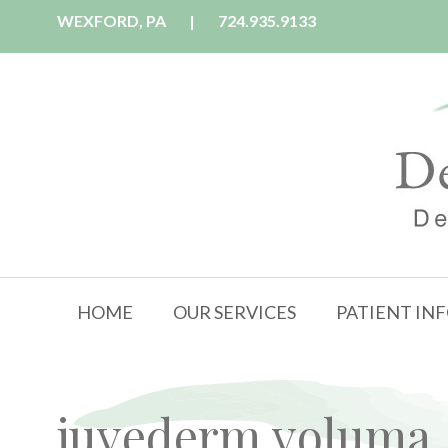
WEXFORD, PA
|
724.935.9133
HOME
OUR SERVICES
PATIENT IN
juvederm voluma