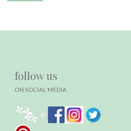
follow us
ON SOCIAL MEDIA