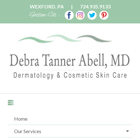
WEXFORD, PA
|
724.935.9133
Follow Us :
Home
Our Services