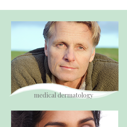
medical dermatology