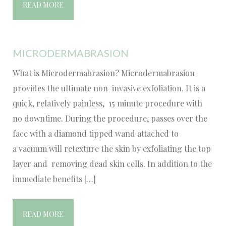
READ MORE
MICRODERMABRASION
What is Microdermabrasion? Microdermabrasion
provides the ultimate non-invasive exfoliation. It is a
quick, relatively painless, 15 minute procedure with
no downtime. During the procedure, passes over the
face with a diamond tipped wand attached to
a vacuum will retexture the skin by exfoliating the top
layer and removing dead skin cells. In addition to the
immediate benefits […]
READ MORE