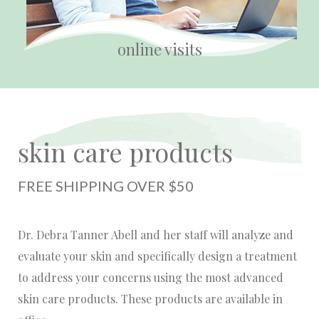
online visits
skin care products
FREE SHIPPING OVER $50
Dr. Debra Tanner Abell and her staff will analyze and
evaluate your skin and specifically design a treatment
to address your concerns using the most advanced
skin care products. These products are available in