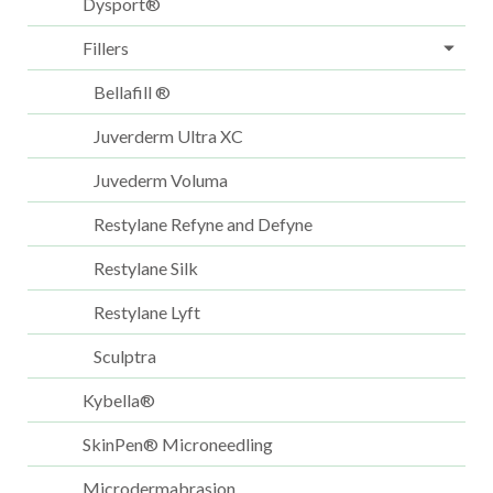
Dysport®
Fillers
Bellafill ®
Juverderm Ultra XC
Juvederm Voluma
Restylane Refyne and Defyne
Restylane Silk
Restylane Lyft
Sculptra
Kybella®
SkinPen® Microneedling
Microdermabrasion