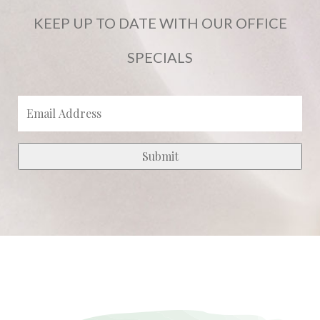
KEEP UP TO DATE WITH OUR OFFICE
SPECIALS