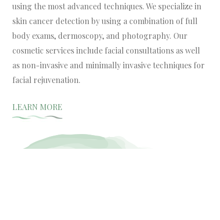
using the most advanced techniques. We specialize in
skin cancer detection by using a combination of full
body exams, dermoscopy, and photography. Our
cosmetic services include facial consultations as well
as non-invasive and minimally invasive techniques for
facial rejuvenation.
LEARN MORE