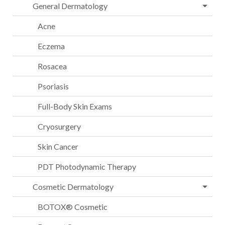
General Dermatology
Acne
Eczema
Rosacea
Psoriasis
Full-Body Skin Exams
Cryosurgery
Skin Cancer
PDT Photodynamic Therapy
Cosmetic Dermatology
BOTOX® Cosmetic