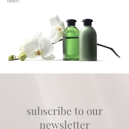
office.
subscribe to our
newsletter