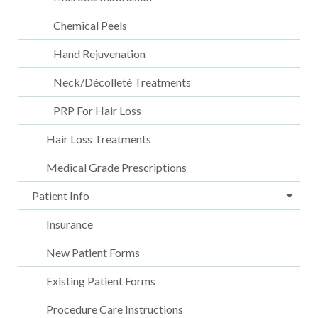
Chemical Peels
Hand Rejuvenation
Neck/Décolleté Treatments
PRP For Hair Loss
Hair Loss Treatments
Medical Grade Prescriptions
Patient Info
Insurance
New Patient Forms
Existing Patient Forms
Procedure Care Instructions