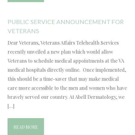
PUBLIC SERVICE ANNOUNCEMENT FOR
VETERANS
Dear Veterans, Veterans Affairs Telehealth Services
recently unveiled a new plan which would allow
Veterans to schedule medical appointments at the VA
medical hospitals directly online. Once implemented,
this should be a time-saver that may make medical
care more accessible to the men and women who have
bravely served our country. At Abell Dermatology, we
[…]
READ MORE