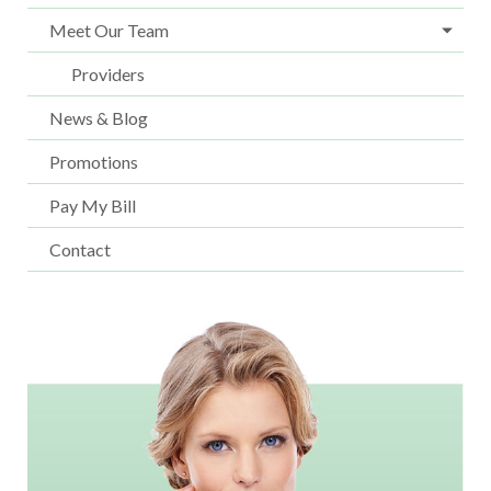
Meet Our Team
Providers
News & Blog
Promotions
Pay My Bill
Contact