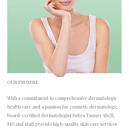
OUR PROMISE
With a commitment to comprehensive dermatologic
health care and a passion for cosmetic dermatology,
board-certified dermatologist Debra Tanner Abell,
MD and staff provide high-quality skin care services