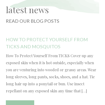
latest news
READ OUR BLOG POSTS
HOW TO PROTECT YOURSELF FROM
TICKS AND MOSQUITOS
How To Protect Yourself From TICKS Cover up any
exposed skin when it is hot outside, especially when
you are venturing into wooded or grassy areas. Wear
long sleeves, long pants, socks, shoes, and a hat. Tie
long hair up into a ponytail or bun. Use insect
repellant on any exposed skin any time that […]