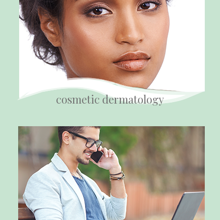
cosmetic dermatology