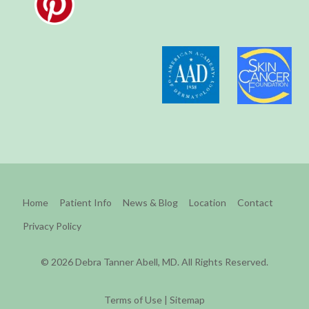
Home
Patient Info
News & Blog
Location
Contact
Privacy Policy
© 2026 Debra Tanner Abell, MD. All Rights Reserved.
Terms of Use
|
Sitemap