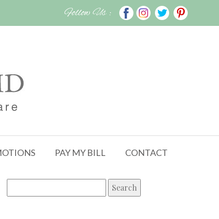
Follow Us :
OTIONS
PAY MY BILL
CONTACT
Search
for: