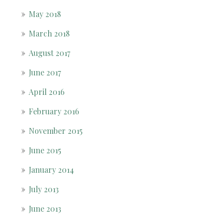
May 2018
March 2018
August 2017
June 2017
April 2016
February 2016
November 2015
June 2015
January 2014
July 2013
June 2013