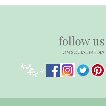
follow us
ON SOCIAL MEDIA