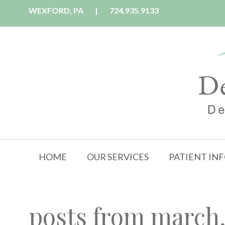
WEXFORD, PA
|
724.935.9133
HOME
OUR SERVICES
PATIENT IN
posts from march,