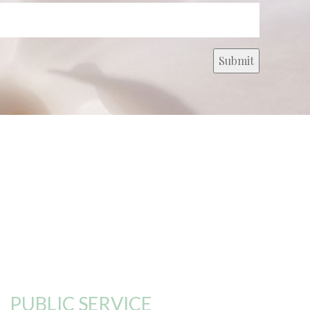
PUBLIC SERVICE