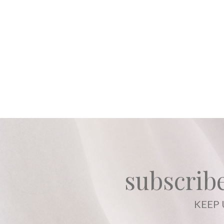
subscribe
KEEP 