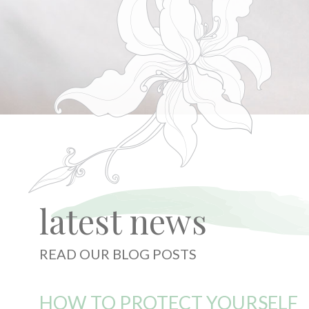
latest news
READ OUR BLOG POSTS
HOW TO PROTECT YOURSELF