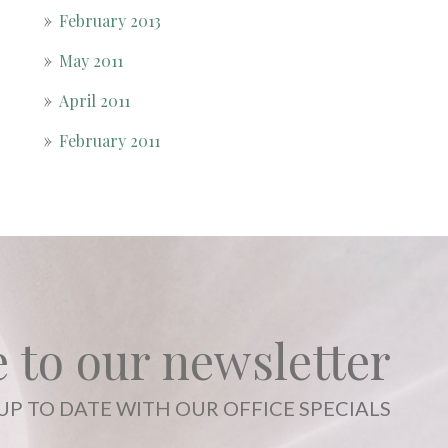
February 2013
May 2011
April 2011
February 2011
 to our newsletter
UP TO DATE WITH OUR OFFICE SPECIALS