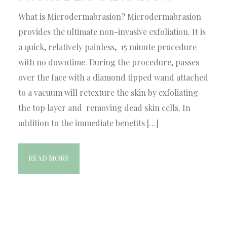
What is Microdermabrasion? Microdermabrasion
provides the ultimate non-invasive exfoliation. It is
a quick, relatively painless, 15 minute procedure
with no downtime. During the procedure, passes
over the face with a diamond tipped wand attached
to a vacuum will retexture the skin by exfoliating
the top layer and removing dead skin cells. In
addition to the immediate benefits […]
READ MORE