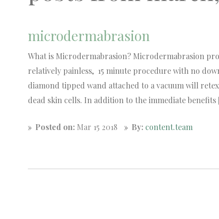
microdermabrasion
What is Microdermabrasion? Microdermabrasion provide
relatively painless, 15 minute procedure with no dow
diamond tipped wand attached to a vacuum will retext
dead skin cells. In addition to the immediate benefits 
Posted on:
Mar 15 2018
By:
content.team