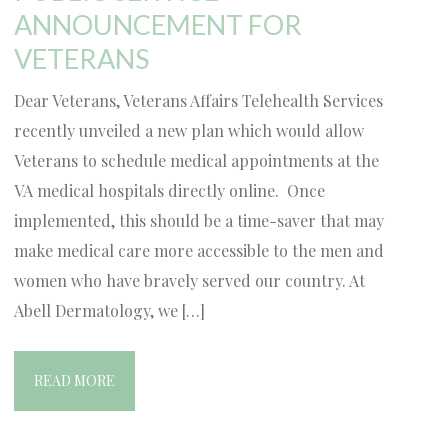
ANNOUNCEMENT FOR
VETERANS
Dear Veterans, Veterans Affairs Telehealth Services
recently unveiled a new plan which would allow
Veterans to schedule medical appointments at the
VA medical hospitals directly online. Once
implemented, this should be a time-saver that may
make medical care more accessible to the men and
women who have bravely served our country. At
Abell Dermatology, we […]
READ MORE