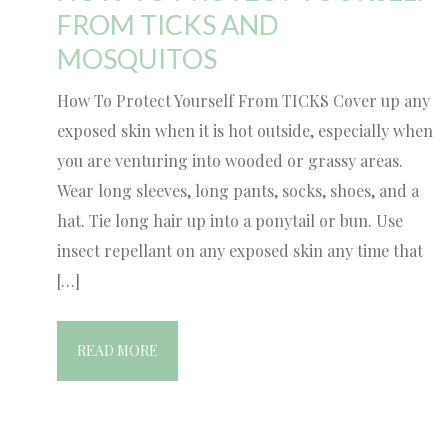
FROM TICKS AND
MOSQUITOS
How To Protect Yourself From TICKS Cover up any
exposed skin when it is hot outside, especially when
you are venturing into wooded or grassy areas.
Wear long sleeves, long pants, socks, shoes, and a
hat. Tie long hair up into a ponytail or bun. Use
insect repellant on any exposed skin any time that
[…]
READ MORE