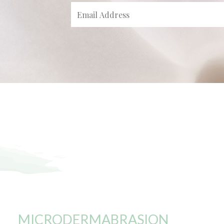
MICRODERMABRASION