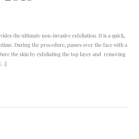
s the ultimate non-invasive exfoliation. It is a quick,
ntime. During the procedure, passes over the face with a
ure the skin by exfoliating the top layer and removing
[…]