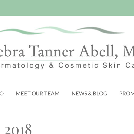
FO
MEET OUR TEAM
NEWS & BLOG
PROM
 2018