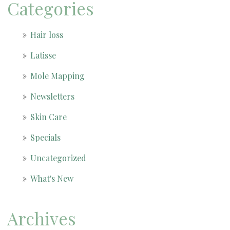
Categories
Hair loss
Latisse
Mole Mapping
Newsletters
Skin Care
Specials
Uncategorized
What's New
Archives