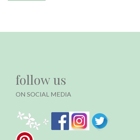
follow us
ON SOCIAL MEDIA