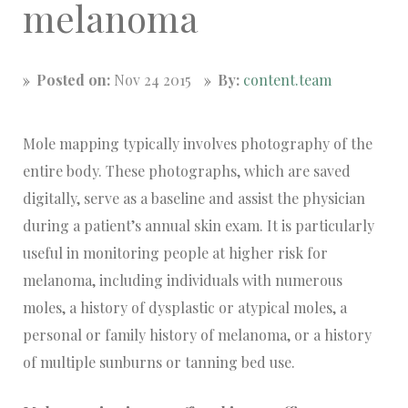
melanoma
Posted on:
Nov 24 2015
By:
content.team
Mole mapping typically involves photography of the
entire body. These photographs, which are saved
digitally, serve as a baseline and assist the physician
during a patient’s annual skin exam. It is particularly
useful in monitoring people at higher risk for
melanoma, including individuals with numerous
moles, a history of dysplastic or atypical moles, a
personal or family history of melanoma, or a history
of multiple sunburns or tanning bed use.