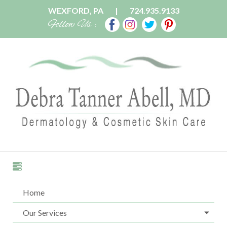
WEXFORD, PA
|
724.935.9133
Follow Us :
Home
Our Services