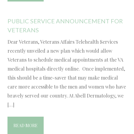
PUBLIC SERVICE ANNOUNCEMENT FOR
VETERANS
Dear Veterans, Veterans Affairs Telehealth Services
recently unveiled a new plan which would allow
Veterans to schedule medical appointments at the VA
medical hospitals directly online. Once implemented,
this should be a time-saver that may make medical
care more accessible to the men and women who have
bravely served our country. At Abell Dermatology, we
[…]
READ MORE