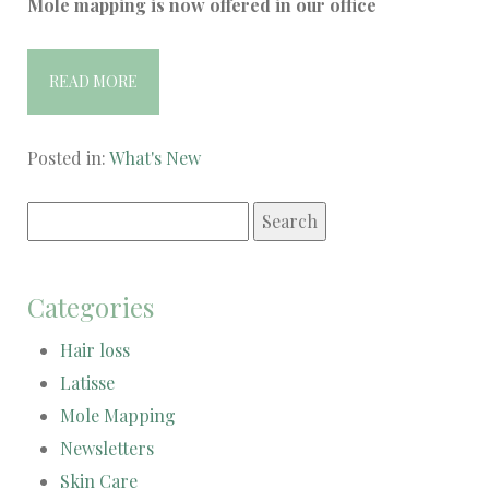
Mole mapping is now offered in our office
READ MORE
Posted in:
What's New
Search
for:
Categories
Hair loss
Latisse
Mole Mapping
Newsletters
Skin Care