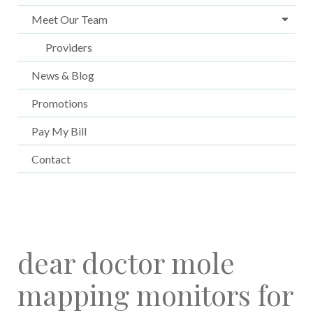
Meet Our Team
Providers
News & Blog
Promotions
Pay My Bill
Contact
dear doctor mole
mapping monitors for