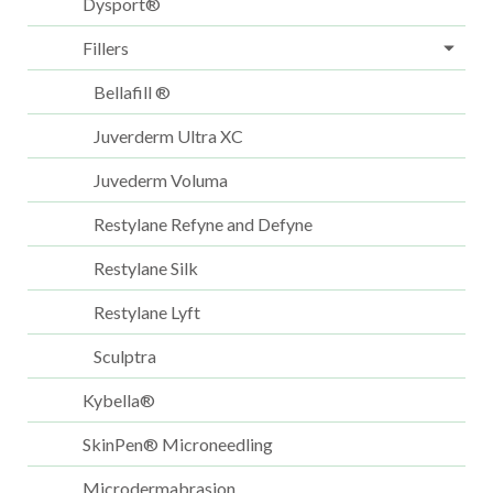
Dysport®
Fillers
Bellafill ®
Juverderm Ultra XC
Juvederm Voluma
Restylane Refyne and Defyne
Restylane Silk
Restylane Lyft
Sculptra
Kybella®
SkinPen® Microneedling
Microdermabrasion