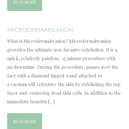
READ MORE
MICRODERMABRASION
What is Microdermabrasion? Microdermabrasion
provides the ultimate non-invasive exfoliation. It is a
quick, relatively painless, 15 minute procedure with
no downtime. During the procedure, passes over the
face with a diamond tipped wand attached to
a vacuum will retexture the skin by exfoliating the top
layer and removing dead skin cells. In addition to the
immediate benefits […]
READ MORE