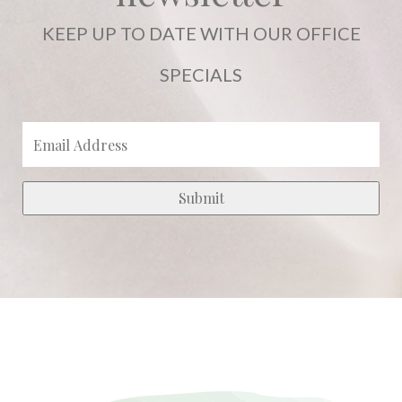
KEEP UP TO DATE WITH OUR OFFICE
SPECIALS