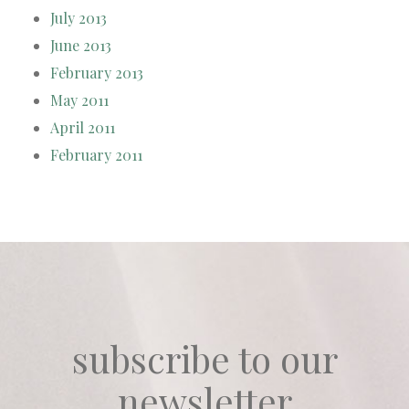
July 2013
June 2013
February 2013
May 2011
April 2011
February 2011
subscribe to our
newsletter