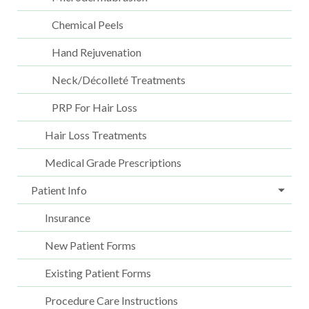
Chemical Peels
Hand Rejuvenation
Neck/Décolleté Treatments
PRP For Hair Loss
Hair Loss Treatments
Medical Grade Prescriptions
Patient Info
Insurance
New Patient Forms
Existing Patient Forms
Procedure Care Instructions