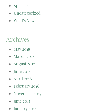
Specials
Uncategorized
What's New
Archives
May 2018
March 2018
August 2017
June 2017
April 2016
February 2016
November 2015
June 2015
January 2014