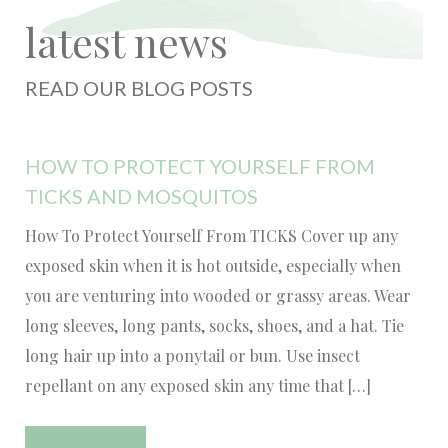
latest news
READ OUR BLOG POSTS
HOW TO PROTECT YOURSELF FROM
TICKS AND MOSQUITOS
How To Protect Yourself From TICKS Cover up any
exposed skin when it is hot outside, especially when
you are venturing into wooded or grassy areas. Wear
long sleeves, long pants, socks, shoes, and a hat. Tie
long hair up into a ponytail or bun. Use insect
repellant on any exposed skin any time that […]