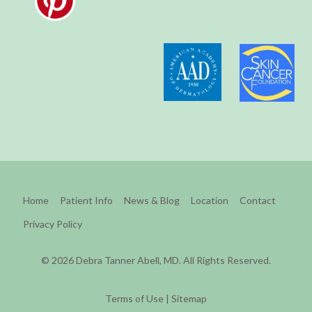
Home
Patient Info
News & Blog
Location
Contact
Privacy Policy
© 2026 Debra Tanner Abell, MD. All Rights Reserved.
Terms of Use
|
Sitemap