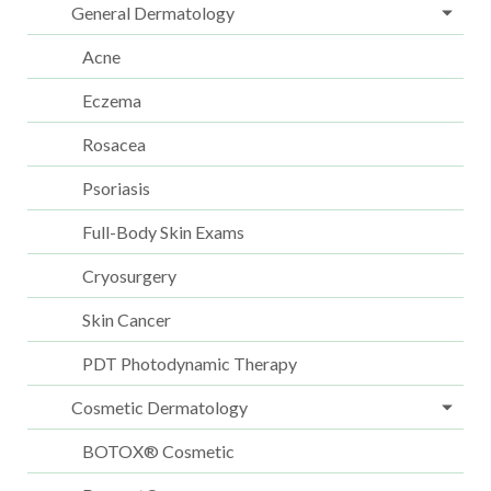
General Dermatology
Acne
Eczema
Rosacea
Psoriasis
Full-Body Skin Exams
Cryosurgery
Skin Cancer
PDT Photodynamic Therapy
Cosmetic Dermatology
BOTOX® Cosmetic